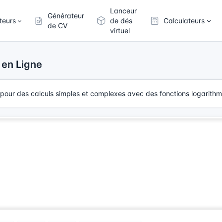
Lanceur
Générateur
teurs
de dés
Calculateurs
de CV
virtuel
 en Ligne
te pour des calculs simples et complexes avec des fonctions logarithmi