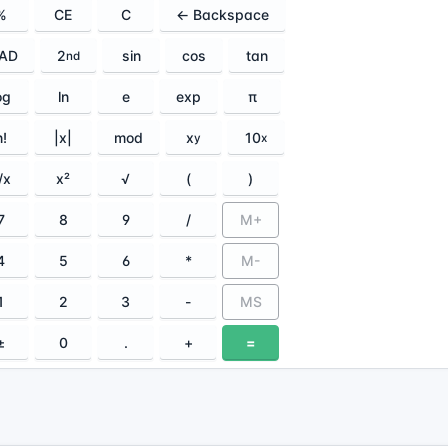
%
CE
C
← Backspace
AD
2
sin
cos
tan
nd
og
ln
e
exp
π
n!
|x|
mod
x
10
y
x
/x
x²
√
(
)
7
8
9
/
M+
4
5
6
*
M-
1
2
3
-
MS
±
0
.
+
=