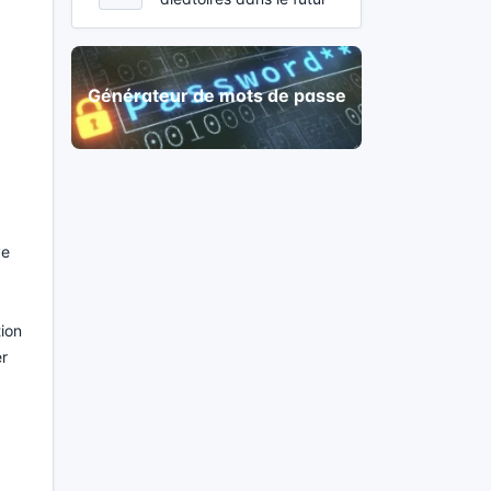
Générateur de mots de passe
ve
tion
er