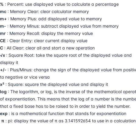
%
: Percent: use displayed value to calculate a percentage
mc
: Memory Clear: clear calculator memory
m+
: Memory Plus: add displayed value to memory
m-
: Memory Minus: subtract displayed value from memory
mr
: Memory Recall: display the memory value
CE
: Clear Entry: clear current display value
C
: All Clear: clear all and start a new operation
√x
: Square Root: take the square root of the displayed value and
display it
+/-
: Plus/Minus: change the sign of the displayed value from positi
to negative or vice versa
x²
: Square: square the displayed value and display it
log
: The logarithm, or log, is the inverse of the mathematical opera
of exponentiation. This means that the log of a number is the numb
that a fixed base has to be raised to in order to yield the number.
exp
: is a mathematical function that stands for exponentiation
π
: pi: display the value of π as 3.141592654 to use in a calculation