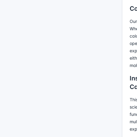
Co
Our
Whe
cal
ope
exp
eit
mak
In
Ca
Thi
sci
fun
mul
exp