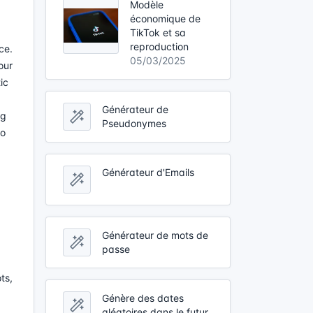
Modèle
économique de
TikTok et sa
reproduction
ce.
05/03/2025
our
ic
Générateur de
ng
Pseudonymes
to
Générateur d'Emails
Générateur de mots de
passe
ts,
Génère des dates
aléatoires dans le futur