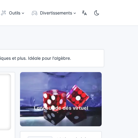
Outils
Divertissements
ques et plus. Idéale pour l'algèbre.
Lanceur de dés virtuel