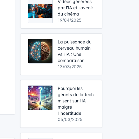
Vidéos générées
par l'IA et l'avenir
du cinéma
19/04/2025
La puissance du
cerveau humain
vs l'IA : Une
comparaison
13/03/2025
Pourquoi les
géants de la tech
misent sur l'IA
malgré
l'incertitude
05/03/2025