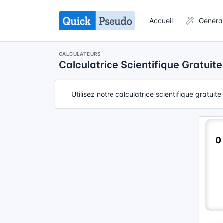
Accueil
Généra
CALCULATEURS
Calculatrice Scientifique Gratuite
Utilisez notre calculatrice scientifique gratui
0