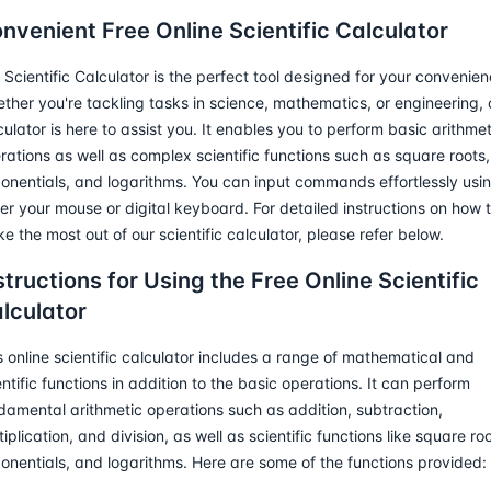
nvenient Free Online Scientific Calculator
 Scientific Calculator is the perfect tool designed for your convenien
ther you're tackling tasks in science, mathematics, or engineering, 
culator is here to assist you. It enables you to perform basic arithmet
rations as well as complex scientific functions such as square roots,
onentials, and logarithms. You can input commands effortlessly usi
her your mouse or digital keyboard. For detailed instructions on how 
e the most out of our scientific calculator, please refer below.
structions for Using the Free Online Scientific
lculator
s online scientific calculator includes a range of mathematical and
entific functions in addition to the basic operations. It can perform
damental arithmetic operations such as addition, subtraction,
tiplication, and division, as well as scientific functions like square roo
onentials, and logarithms. Here are some of the functions provided: